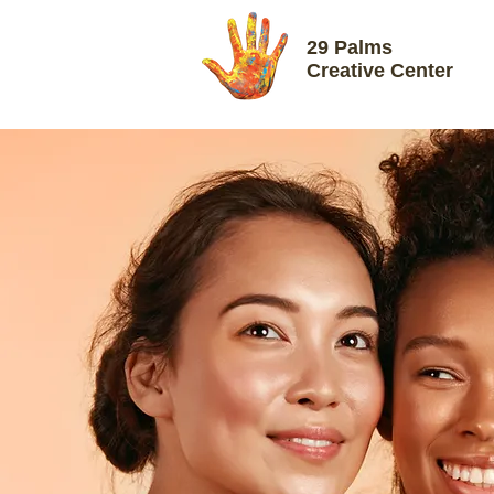
29 Palms
Creative Center