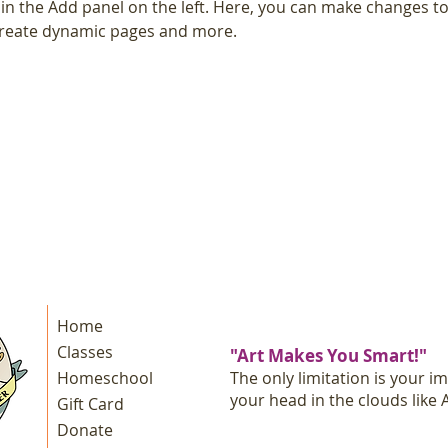
n the Add panel on the left. Here, you can make changes to
 create dynamic pages and more.
Home
Classes
"Art Makes You Smart!"
Homeschool
The only limitation is your i
your head in the clouds like A
Gift Card
Donate