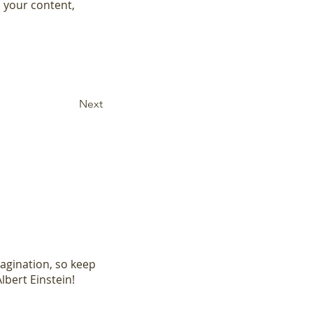
 your content, 
Next
magination, so keep
lbert Einstein!