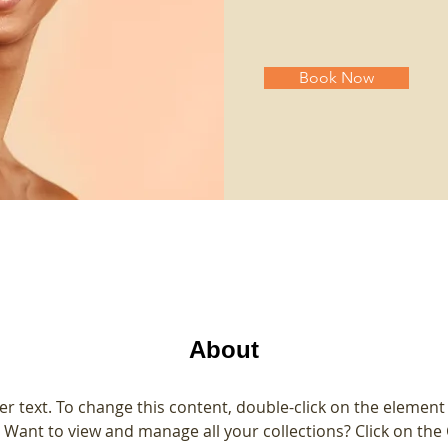
Book Now
About
er text. To change this content, double-click on the element 
Want to view and manage all your collections? Click on the