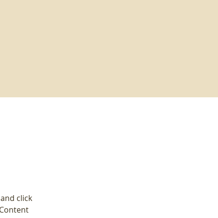
and click 
 Content 