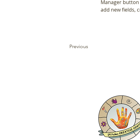
Manager button i
add new fields,
Previous