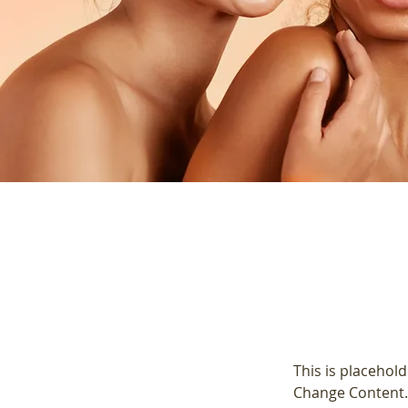
This is placehold
Change Content. 