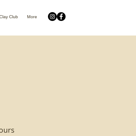
Clay Club
More
ours