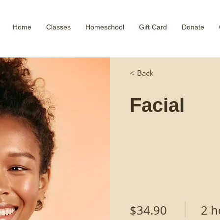
Home
Classes
Homeschool
Gift Card
Donate
< Back
Facial
$34.90
2 h