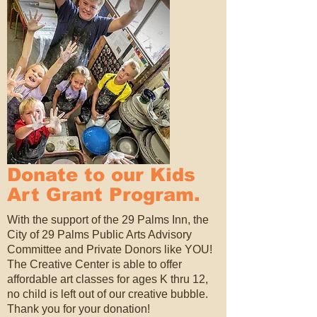
Donate to our Kids
Art Grant Program.
With the support of the 29 Palms Inn, the
City of 29 Palms Public Arts Advisory
Committee and Private Donors like YOU!
The Creative Center is able to offer
affordable art classes for ages K thru 12,
no child is left out of our creative bubble.
Thank you for your donation!