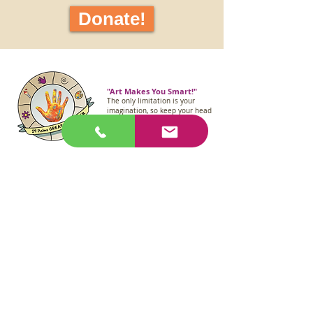
Donate!
"Art Makes You Smart!"
The only limitation is your
imagination, so keep your head
in the clouds like Albert
Einstein!
(760) 361-3461
29palmscreativecenter@gmail.com
6847 Adobe Road,
29 Palms, CA 92277
Join our mailing list.
First Name
Email