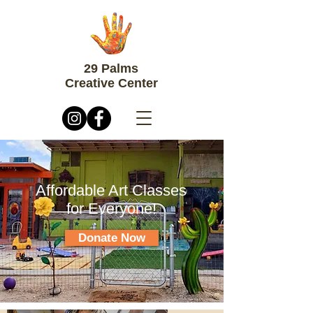
29 Palms
Creative Center
Affordable Art Classes
for Everyone!
Donate Now