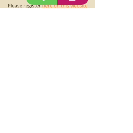
Please register
here on this website
prior to submitting purchase order
request.
See you in class!
"Art Makes You Smart!"
The only limitation is your
imagination, so keep your head
in the clouds like Albert
Einstein!
(760) 361-3461
29palmscreativecenter@gmail.com
6847 Adobe Road,
29 Palms, CA 92277
Join our mailing list.
First Name