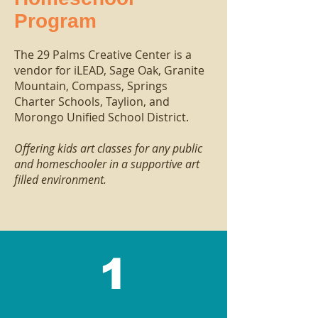
Program
The 29 Palms Creative Center is a
vendor for
iLEAD
,
Sage Oak
, Granite
Mountain,
Compass
,
Springs
Charter Schools, Taylion, and
Morongo Unified School District.
Offering kids art classes for any public
and homeschooler in a supportive art
filled environment.
1