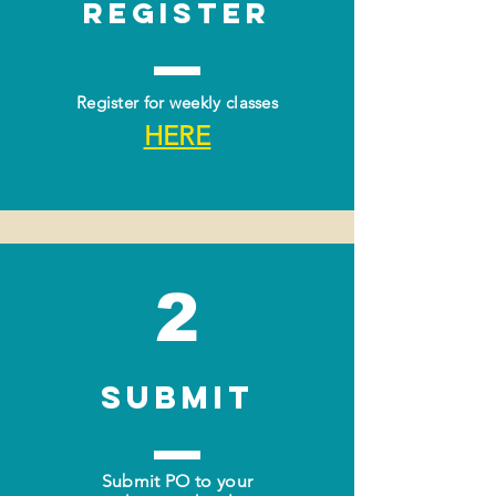
Register
Register for weekly classes
HERE
2
SUBMIT
Submit PO to your