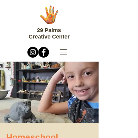
29 Palms
Creative Center
Homeschool