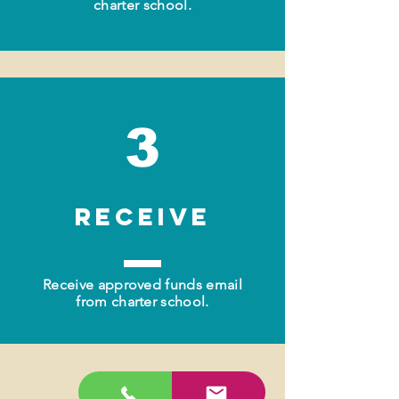
charter school.
3
RECEIVE
Receive approved funds email
from charter school.