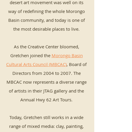
desert art movement was well on its
way of redefining the whole Morongo
Basin community, and today is one of
the most desirable places to live.
As the Creative Center bloomed,
Gretchen joined the
Morongo Basin
Cultural Arts Council (MBCAC)
, Board of
Directors from 2004 to 2007. The
MBCAC now represents a diverse range
of artists in their JTAG gallery and the
Annual Hwy 62 Art Tours.
Today, Gretchen still works in a wide
range of mixed media: clay, painting,