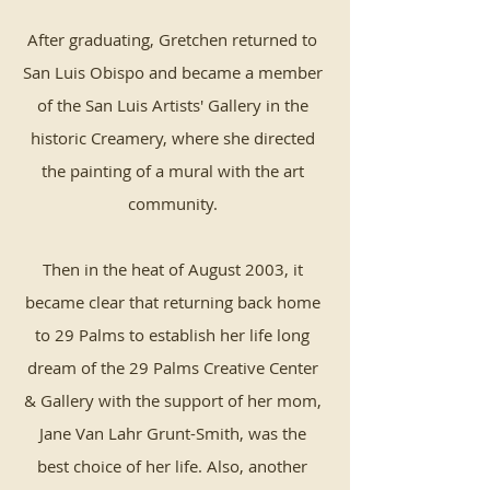
After graduating, Gretchen returned to
San Luis Obispo and became a member
of the San Luis Artists' Gallery in the
historic Creamery, where she directed
the painting of a mural with the art
community.
Then in the heat of August 2003, it
became clear that returning back home
to 29 Palms to establish her life long
dream of the 29 Palms Creative Center
& Gallery with the support of her mom,
Jane Van Lahr Grunt-Smith, was the
best choice of her life. Also, another