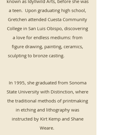
known as Idyllwild Arts, before she was
a teen. Upon graduating high school,
Gretchen attended Cuesta Community
College in San Luis Obispo, discovering
a love for endless mediums: from
figure drawing, painting, ceramics,
sculpting to bronze casting.
In 1995, she graduated from Sonoma
State University with Distinction, where
the traditional methods of printmaking
in etching and lithography was
instructed by Kirt Kemp and Shane
Weare.