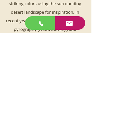
striking colors using the surrounding
desert landscape for inspiration. In
recent years learning new techniques in
pyrography (wood burning) and
encaustic painting has added to the joy
factor, plus developing more skills in
sculpting clay to throwing unique
desert reliefs on the pottery wheel
keeps her young at heart.
Convinced that the desert environment
and its community are a source of
inspiration, Gretchen donates 3% of her
personal art sales to the
Mojave Desert
Land Trust
to give back thanks for their