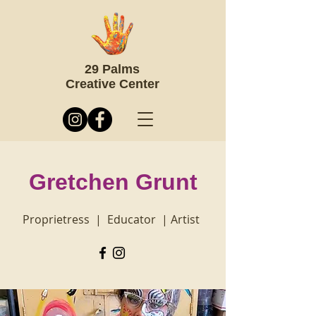
29 Palms
Creative Center
Gretchen Grunt
Proprietress | Educator | Artist