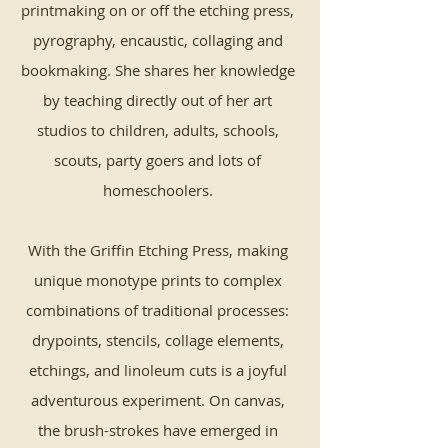
printmaking on or off the etching press,
pyrography, encaustic, collaging and
bookmaking. She shares her knowledge
by teaching directly out of her art
studios to children, adults, schools,
scouts, party goers and lots of
homeschoolers.
With the Griffin Etching Press, making
unique monotype prints to complex
combinations of traditional processes:
drypoints, stencils, collage elements,
etchings, and linoleum cuts is a joyful
adventurous experiment. On canvas,
the brush-strokes have emerged in