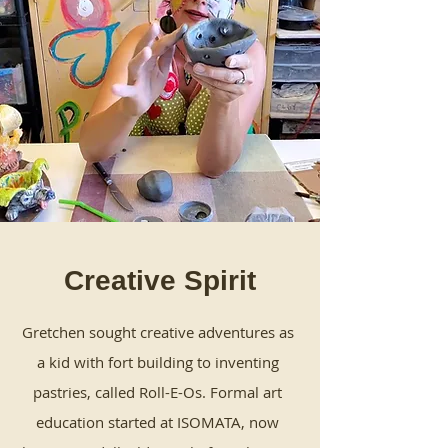
Creative Spirit
Gretchen sought creative adventures as
a kid with fort building to inventing
pastries, called Roll-E-Os. Formal art
education started at ISOMATA, now