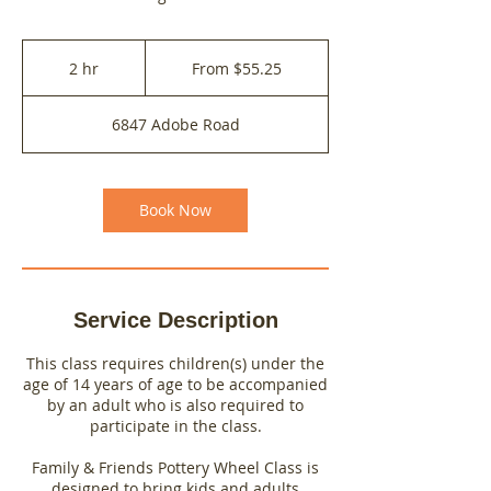
From
55.25
2 hr
2
From $55.25
US
dollars
h
r
6847 Adobe Road
Book Now
Service Description
This class requires children(s) under the
age of 14 years of age to be accompanied
by an adult who is also required to
participate in the class.
Family & Friends Pottery Wheel Class is
designed to bring kids and adults