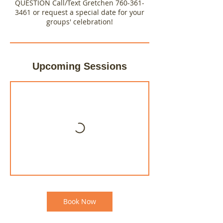
QUESTION Call/Text Gretchen 760-361-
3461 or request a special date for your
groups' celebration!
Upcoming Sessions
Book Now