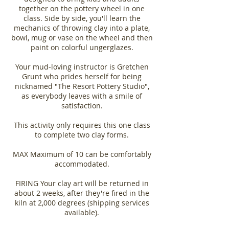
together on the pottery wheel in one
class. Side by side, you'll learn the
mechanics of throwing clay into a plate,
bowl, mug or vase on the wheel and then
paint on colorful ungerglazes.
Your mud-loving instructor is Gretchen
Grunt who prides herself for being
nicknamed "The Resort Pottery Studio",
as everybody leaves with a smile of
satisfaction.
This activity only requires this one class
to complete two clay forms.
MAX Maximum of 10 can be comfortably
accommodated.
FIRING Your clay art will be returned in
about 2 weeks, after they're fired in the
kiln at 2,000 degrees (shipping services
available).