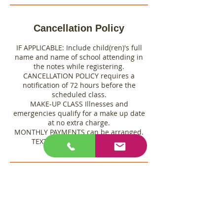
Cancellation Policy
IF APPLICABLE: Include child(ren)'s full
name and name of school attending in
the notes while registering.
CANCELLATION POLICY requires a
notification of 72 hours before the
scheduled class.
MAKE-UP CLASS Illnesses and
emergencies qualify for a make up date
at no extra charge.
MONTHLY PAYMENTS can be arranged.
TEXT Gretchen 760-361-3461
Contact Details
6847 Adobe Rd, Twentynine Palms, CA,
USA