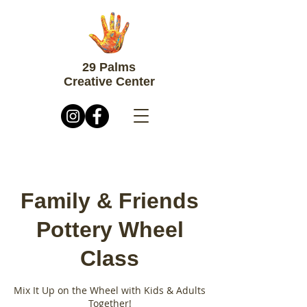
29 Palms
Creative Center
Family & Friends
Pottery Wheel
Class
Mix It Up on the Wheel with Kids & Adults
Together!