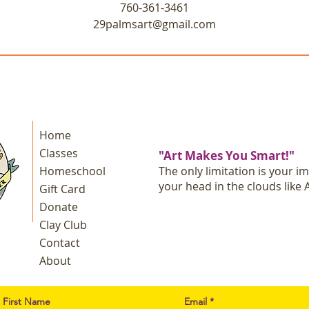
760-361-3461
29palmsart@gmail.com
Home
Classes
"Art Makes You Smart!"
Homeschool
The only limitation is your i
your head in the clouds like A
Gift Card
Donate
Clay Club
Contact
About
First Name
Email