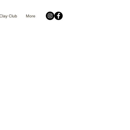
Clay Club
More