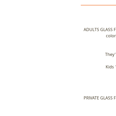
ADULTS GLASS FUS
color
They'
Kids 
PRIVATE GLASS FU