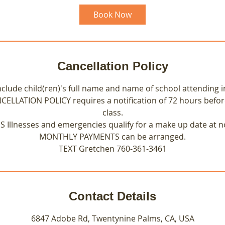
Book Now
Cancellation Policy
nclude child(ren)'s full name and name of school attending i
NCELLATION POLICY requires a notification of 72 hours befo
class.
Illnesses and emergencies qualify for a make up date at n
MONTHLY PAYMENTS can be arranged.
TEXT Gretchen 760-361-3461
Contact Details
6847 Adobe Rd, Twentynine Palms, CA, USA