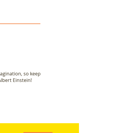
magination, so keep
lbert Einstein!