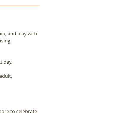
ip, and play with
using.
t day.
adult,
more to celebrate