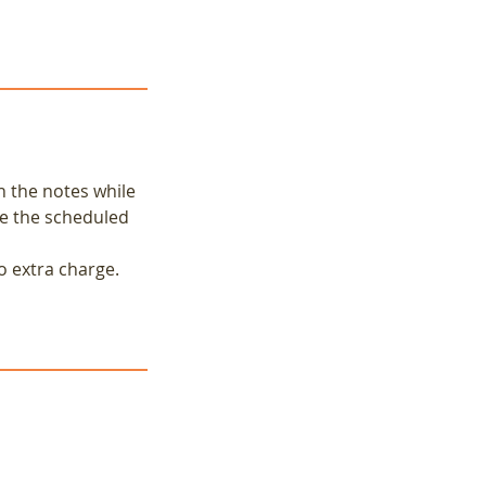
n the notes while
re the scheduled
o extra charge.