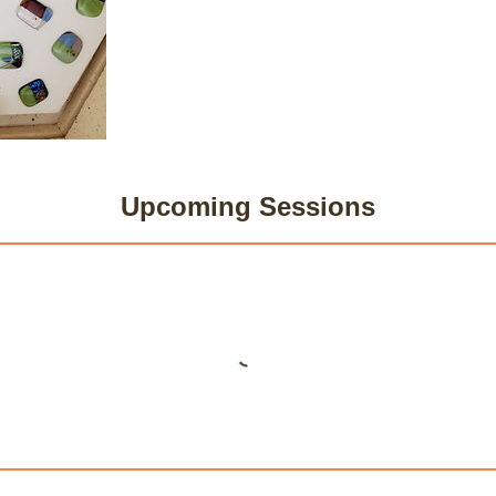
Upcoming Sessions