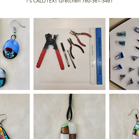
?'s CALL/TEXT Gretchen 760-361-3461