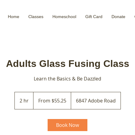
Home
Classes
Homeschool
Gift Card
Donate
Adults Glass Fusing Class
Learn the Basics & Be Dazzled
From
55.25
2 hr
2
From $55.25
6847 Adobe Road
US
dollars
h
r
Book Now