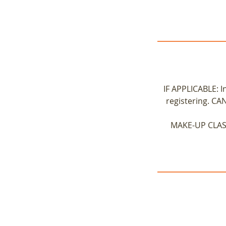
IF APPLICABLE: I
registering. CA
MAKE-UP CLASS 