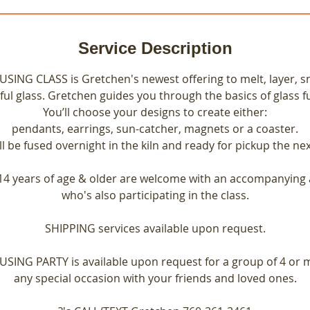
Service Description
ING CLASS is Gretchen's newest offering to melt, layer, sn
ful glass. Gretchen guides you through the basics of glass f
You’ll choose your designs to create either:
pendants, earrings, sun-catcher, magnets or a coaster.
ll be fused overnight in the kiln and ready for pickup the nex
14 years of age & older are welcome with an accompanying 
who's also participating in the class.
SHIPPING services available upon request.
SING PARTY is available upon request for a group of 4 or 
any special occasion with your friends and loved ones.