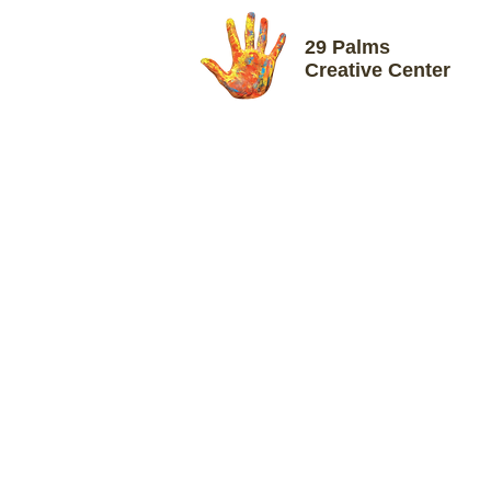
29 Palms
Creative Center