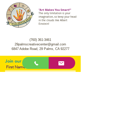
"Art Makes You Smart!"
The only limitation is your
imagination, so keep your head
in the clouds like Albert
Einstein!
(760) 361-3461
29palmscreativecenter@gmail.com
6847 Adobe Road,
29 Palms, CA 92277
Join our mailing list.
First Name
Email
I agree to the terms & conditions
Subscribe