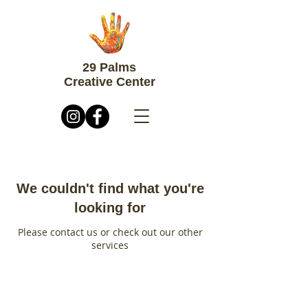
29 Palms
Creative Center
We couldn't find what you're
looking for
Please contact us or check out our other
services