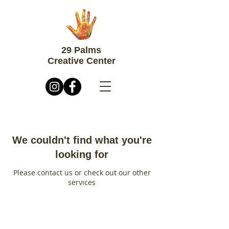
29 Palms
Creative Center
We couldn't find what you're
looking for
Please contact us or check out our other
services