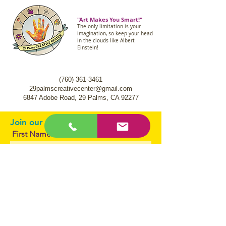
"Art Makes You Smart!"
The only limitation is your
imagination, so keep your head
in the clouds like Albert
Einstein!
(760) 361-3461
29palmscreativecenter@gmail.com
6847 Adobe Road,
29 Palms, CA 92277
Join our mailing list.
First Name
Email
I agree to the terms & conditions
Subscribe